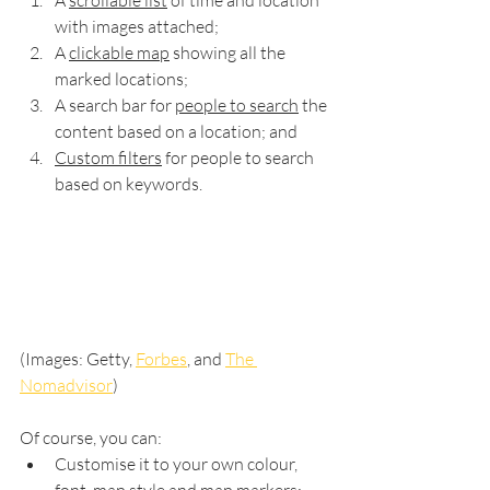
A 
scrollable list
 of time and location 
with images attached;
A 
clickable map
 showing all the 
marked locations; 
A search bar for 
people to search
 the 
content based on a location; and
Custom filters
 for people to search 
based on keywords.
(Images: Getty, 
Forbes
, and 
The 
Nomadvisor
)
Of course, you can:
Customise it to your own colour, 