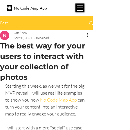
No Code Map App
Post
Nan Zhou
Dec 20, 2021
2 min read
The best way for your
users to interact with
your collection of
photos
Starting this week, as we wait for the big 
MVP reveal, I will use real life examples 
to show you how 
No Code Map App
 can 
turn your content into an interactive 
map to really engage your audience.
I will start with a more "social" use case. 