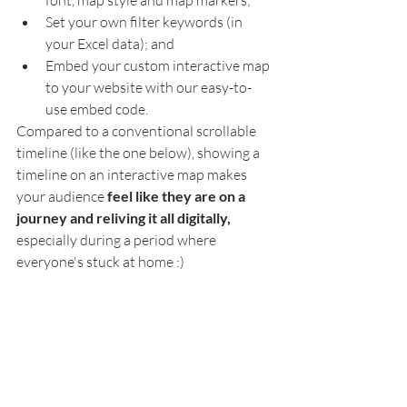
font, map style and map markers;
Set your own filter keywords (in 
your Excel data); and
Embed your custom interactive map 
to your website with our easy-to-
use embed code. 
Compared to a conventional scrollable 
timeline (like the one below), showing a 
timeline on an interactive map makes 
your audience 
feel like they are on a 
journey and reliving it all digitally,
especially during a period where 
everyone's stuck at home :)