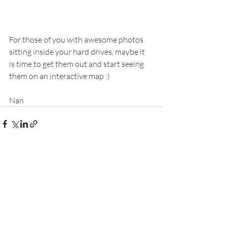
For those of you with awesome photos 
sitting inside your hard drives, maybe it 
is time to get them out and start seeing 
them on an interactive map :) 
Nan
Recent Posts
See All