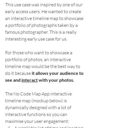
This use case was inspired by one of our 
early access users. He wanted to create 
an interactive timeline map to showcase 
a portfolio of photographs taken by a 
famous photographer. This is a really 
interesting early use case for us.  
For those who want to showcase a 
portfolio of photos, an interactive 
timeline map would be the best way to 
do it because
 it allows your audience to 
see and 
interact
 with your photos.
The No Code Map App interactive 
timeline map (mockup below) is 
dynamically designed with a lot of 
interactive functions so you can 
maximise your user engagement: