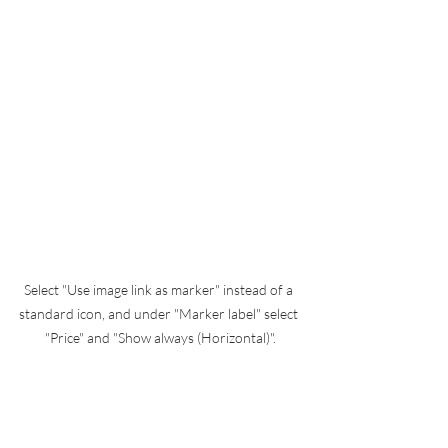
Select "Use image link as marker" instead of a 
standard icon, and under "Marker label" select 
"Price" and "Show always (Horizontal)".