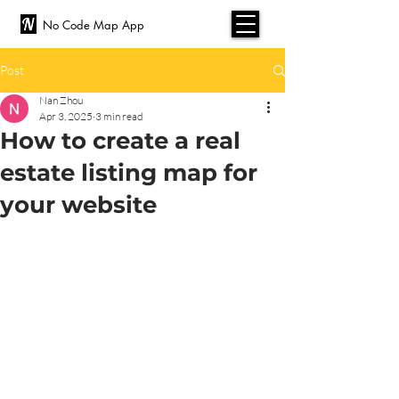
No Code Map App
Post
Nan Zhou
Apr 3, 2025
3 min read
How to create a real
estate listing map for
your website