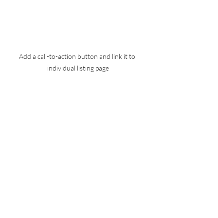
Add a call-to-action button and link it to 
individual listing page