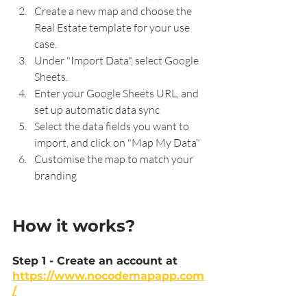
Create a new map and choose the 
Real Estate template for your use 
case.
Under "Import Data", select Google 
Sheets.
Enter your Google Sheets URL, and 
set up automatic data sync
Select the data fields you want to 
import, and click on "Map My Data"
Customise the map to match your 
branding
How it works?
Step 1 - Create an account at 
https://www.nocodemapapp.com
/