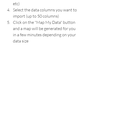
etc)
Select the data columns you want to 
import (up to 50 columns)
Click on the "Map My Data" button 
and a map will be generated for you 
in a few minutes depending on your 
data size