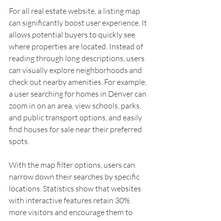
For all real estate website, a listing map 
can significantly boost user experience. It 
allows potential buyers to quickly see 
where properties are located. Instead of 
reading through long descriptions, users 
can visually explore neighborhoods and 
check out nearby amenities. For example, 
a user searching for homes in Denver can 
zoom in on an area, view schools, parks, 
and public transport options, and easily 
find houses for sale near their preferred 
spots.
With the map filter options, users can 
narrow down their searches by specific 
locations. Statistics show that websites 
with interactive features retain 30% 
more visitors and encourage them to 