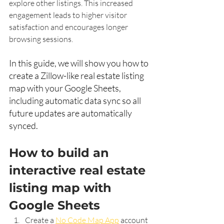
explore other listings. This increased 
engagement leads to higher visitor 
satisfaction and encourages longer 
browsing sessions.
In this guide, we will show you how to 
create a Zillow-like real estate listing 
map with your Google Sheets, 
including automatic data sync so all 
future updates are automatically 
synced. 
How to build an 
interactive real estate 
listing map with 
Google Sheets 
Create a 
No Code Map App
 account