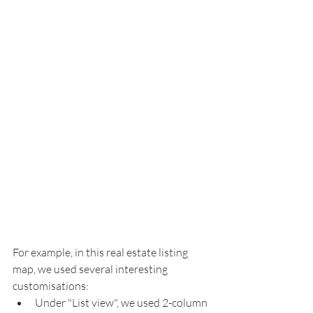
For example, in this real estate listing 
map, we used several interesting 
customisations: 
Under "List view", we used 2-column 