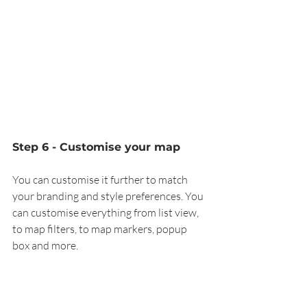
Step 6 - Customise your map
You can customise it further to match 
your branding and style preferences. You 
can customise everything from list view, 
to map filters, to map markers, popup 
box and more. 