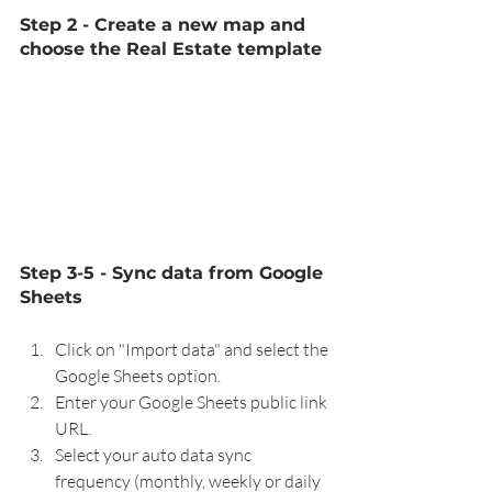
Step 2 - Create a new map and 
choose the Real Estate template 
Step 3-5 - Sync data from Google 
Sheets
Click on "Import data" and select the 
Google Sheets option.
Enter your Google Sheets public link 
URL.
Select your auto data sync 
frequency (monthly, weekly or daily 