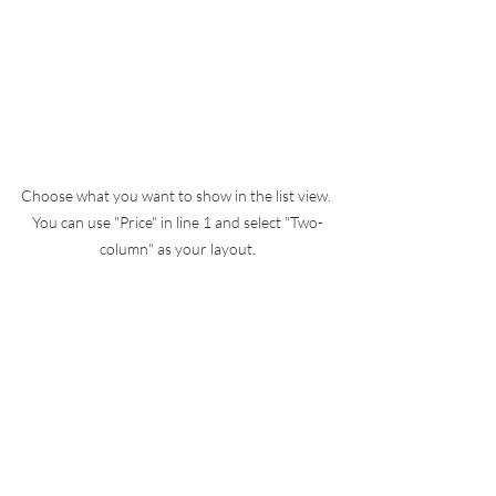
Choose what you want to show in the list view. 
You can use "Price" in line 1 and select "Two-
column" as your layout.