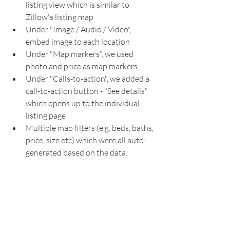
listing view which is similar to 
Zillow's listing map
Under "Image / Audio / Video", 
embed image to each location
Under "Map markers", we used 
photo and price as map markers.
Under "Calls-to-action", we added a 
call-to-action button - "See details" 
which opens up to the individual 
listing page
Multiple map filters (e.g. beds, baths, 
price, size etc) which were all auto-
generated based on the data.