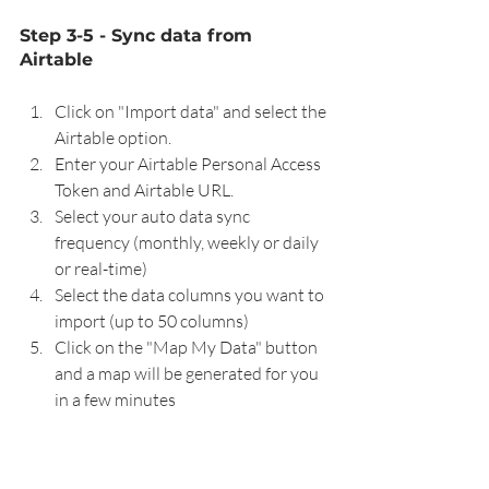
Step 3-5 - Sync data from 
Airtable
Click on "Import data" and select the 
Airtable option.
Enter your Airtable Personal Access 
Token and Airtable URL.
Select your auto data sync 
frequency (monthly, weekly or daily 
or real-time)
Select the data columns you want to 
import (up to 50 columns)
Click on the "Map My Data" button 
and a map will be generated for you 
in a few minutes