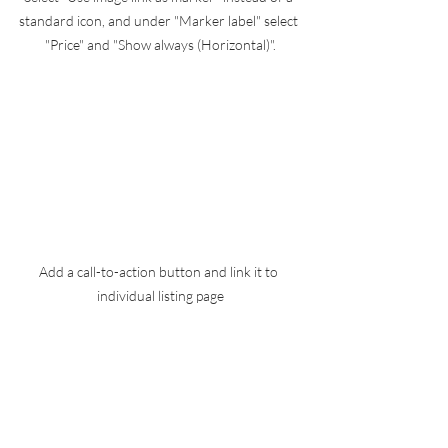
standard icon, and under "Marker label" select 
"Price" and "Show always (Horizontal)".
Add a call-to-action button and link it to 
individual listing page