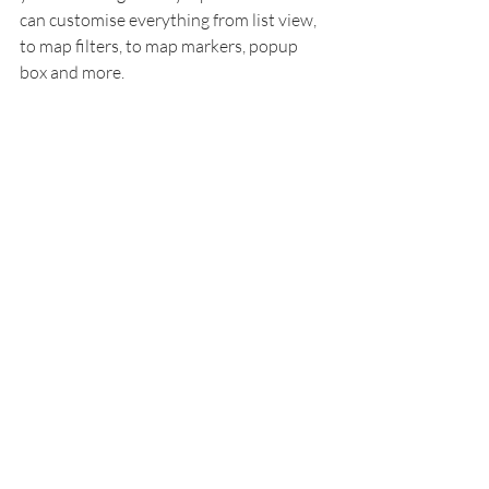
can customise everything from list view, 
to map filters, to map markers, popup 
box and more. 