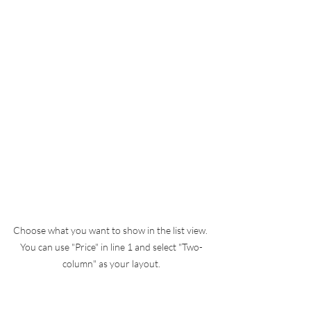
Choose what you want to show in the list view. 
You can use "Price" in line 1 and select "Two-
column" as your layout.