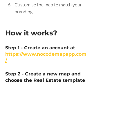
Customise the map to match your 
branding
How it works?
Step 1 - Create an account at 
https://www.nocodemapapp.com
/
Step 2 - Create a new map and 
choose the Real Estate template