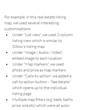
For example, in this real estate listing 
map, we used several interesting 
customisations: 
Under "List view", we used 2-column 
listing view which is similar to 
Zillow's listing map
Under "Image / Audio / Video", 
embed image to each location
Under "Map markers", we used 
photo and price as map markers.
Under "Calls-to-action", we added a 
call-to-action button - "See details" 
which opens up to the individual 
listing page
Multiple map filters (e.g. beds, baths, 
price, size etc) which were all auto-