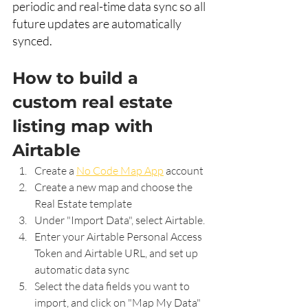
periodic and real-time data sync so all 
future updates are automatically 
synced. 
How to build a 
custom real estate 
listing map with 
Airtable
Create a 
No Code Map App
 account
Create a new map and choose the 
Real Estate template
Under "Import Data", select Airtable.
Enter your Airtable Personal Access 
Token and Airtable URL
, and set up 
automatic data sync
Select the data fields you want to 
import, and click on "Map My Data"