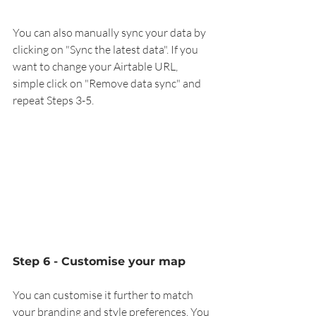
You can also manually sync your data by 
clicking on "Sync the latest data". If you 
want to change your Airtable URL, 
simple click on "Remove data sync" and 
repeat Steps 3-5. 
Step 6 - Customise your map
You can customise it further to match 
your branding and style preferences. You 