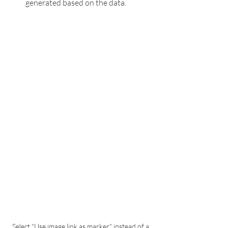
generated based on the data.
Select "Use image link as marker" instead of a 