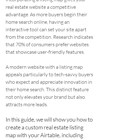
real estate website a competitive 
advantage. As more buyers begin their 
home search online, having an 
interactive tool can set your site apart 
from the competition. Research indicates 
that 70% of consumers prefer websites 
that showcase user-friendly features.
A modern website with a listing map 
appeals particularly to tech-savvy buyers 
who expect and appreciate innovation in 
their home search. This distinct feature 
not only elevates your brand but also 
attracts more leads.
In this guide, we will show you how to 
create a custom real estate listing 
map with your Airtable, including 