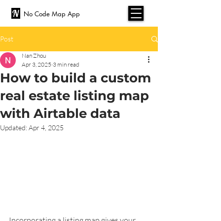
No Code Map App
Post
Nan Zhou
Apr 3, 2025
3 min read
How to build a custom
real estate listing map
with Airtable data
Updated:
Apr 4, 2025
Incorporating a listing map gives your 