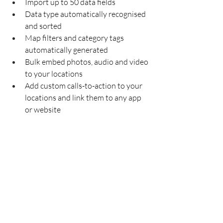
Import up to 50 data fields
Data type automatically recognised 
and sorted 
Map filters and category tags 
automatically generated 
Bulk embed photos, audio and video 
to your locations
Add custom calls-to-action to your 
locations and link them to any app 
or website