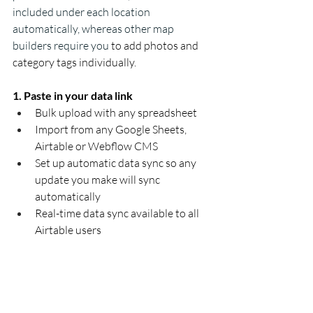
included under each location 
automatically, whereas other map 
builders require you
 to add photos and 
category tags individually. 
1. Paste in your data link
Bulk upload with any spreadsheet 
Import from any Google Sheets, 
Airtable or Webflow CMS 
Set up automatic data sync so any 
update you make will sync 
automatically 
Real-time data sync available to all 
Airtable users