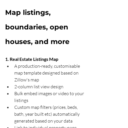
Map listings, 
boundaries, open 
houses, and more
1. Real Estate Listings Map
A production-ready, customisable 
map template designed based on 
Zillow's map
2-column list view design 
Bulk embed images or video to your 
listings 
Custom map filters (prices, beds, 
bath, year built etc) automatically 
generated based on your data
Link to individual property page