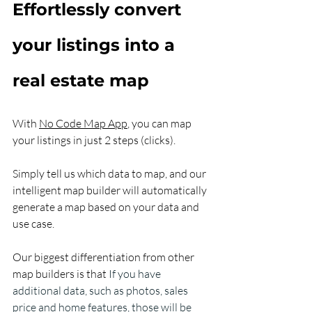
Effortlessly convert 
your listings into a 
real estate map
With 
No Code Map App
, you can map 
your listings in just 2 steps (clicks). 
Simply tell us which data to map, and our 
intelligent map builder will automatically 
generate a map based on your data and 
use case. 
Our biggest differentiation from other 
map builders is that 
If you have 
additional data, such as photos, sales 
price and home features, those will be 