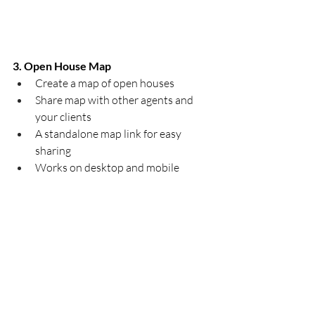
3. Open House Map
Create a map of open houses
Share map with other agents and 
your clients
A standalone map link for easy 
sharing
Works on desktop and mobile