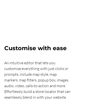
Customise with ease
An intuitive editor that lets you 
customise everything with just clicks or 
prompts, include map style, map 
markers, map filters, popup box, images, 
audio, video, calls-to-action and more. 
Effortlessly build a store locator that can 
seamlessly blend in with your website. 