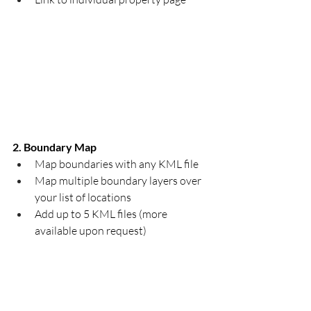
2. Boundary Map
Map boundaries with any KML file​
Map multiple boundary layers over 
your list of locations
Add up to 5 KML files (more 
available upon request)