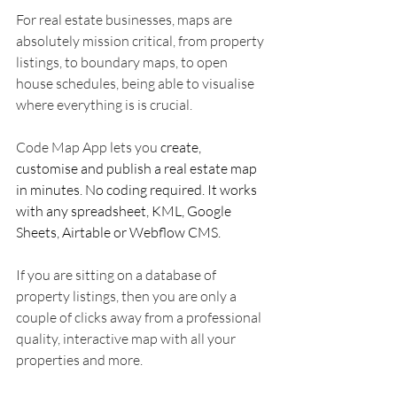
For real estate businesses, maps are 
absolutely mission critical, from property 
listings, to boundary maps, to open 
house schedules, being able to visualise 
where everything is is crucial. 
Code Map App lets you 
create, 
customise and publish a real estate map 
in minutes. No coding required. It works 
with any spreadsheet, KML, Google 
Sheets, Airtable or Webflow CMS.
If you are sitting on a database of 
property listings, then you are only a 
couple of clicks away from a professional 
quality, interactive map with all your 
properties and more. 