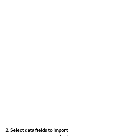
2. Select data fields to import