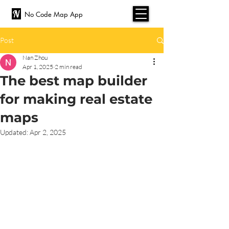
No Code Map App
Post
Nan Zhou
Apr 1, 2025
2 min read
The best map builder
for making real estate
maps
Updated:
Apr 2, 2025