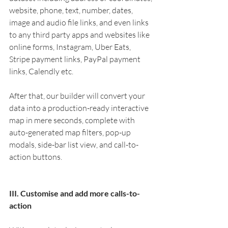
website, phone, text, number, dates, 
image and audio file links, and even links 
to any third party apps and websites like 
online forms, Instagram, Uber Eats, 
Stripe payment links, PayPal payment 
links, Calendly etc.
After that, our builder will convert your 
data into a production-ready interactive 
map in mere seconds, complete with 
auto-generated map filters, pop-up 
modals, side-bar list view, and call-to-
action buttons. 
III. Customise and add more calls-to-
action