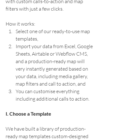
with custom calls-to-action and map 
filters with just a few clicks. 
How it works:
Select one of our ready-to-use map 
templates, 
Import your data from Excel, Google 
Sheets, Airtable or Webflow CMS, 
and a production-ready map will 
very instantly generated based on 
your data, including media gallery, 
map filters and call to action, and
You can customise everything 
including additional calls to action.
I. Choose a Template
We have built a library of production-
ready map templates custom-designed 