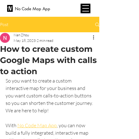
No Code Map App
Post
Nan Zhou
May 18, 2023
2 min read
How to create custom
Google Maps with calls
to action
So you want to create a custom 
interactive map for your business and 
you want custom calls-to-action buttons 
so you can shorten the customer journey. 
We are here to help! 
With 
No Code Map App
, you can now 
build a fully integrated, interactive map 