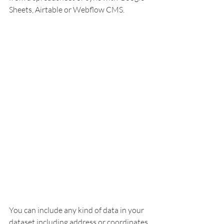
Sheets, Airtable or Webflow CMS. 
You can include any kind of data in your 
dataset including address or coordinates, 