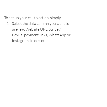
To set up your call to action, simply 
Select the data column you want to 
use (e.g. Website URL, Stripe / 
PayPal payment links, WhatsApp or 
Instagram links etc)
Add a name for your call to action 
button 
Add an icon, if you want. 