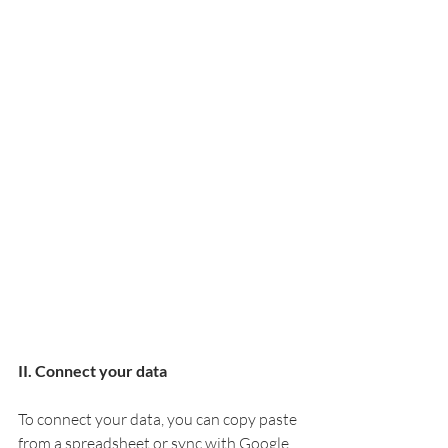
II. Connect your data
To connect your data, you can copy paste 
from a spreadsheet or sync with Google 