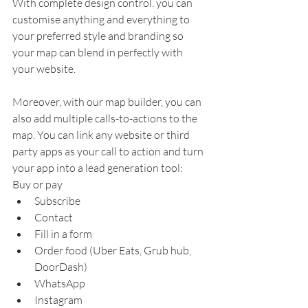
With complete design control. you can 
customise anything and everything to 
your preferred style and branding so 
your map can blend in perfectly with 
your website. 
Moreover, with our map builder, you can 
also add multiple calls-to-actions to the 
map. You can link any website or third 
party apps as your call to action and turn 
your app into a lead generation tool:
Buy or pay
Subscribe
Contact
Fill in a form 
Order food (Uber Eats, Grub hub, 
DoorDash)
WhatsApp
Instagram