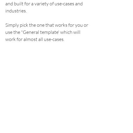
and built for a variety of use-cases and 
industries. 
Simply pick the one that works for you or 
use the "General template' which will 
work for almost all use-cases. 