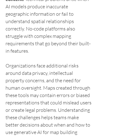
AI models produce inaccurate 
geographic information or fail to 
understand spatial relationships 
correctly. No-code platforms also 
struggle with complex mapping 
requirements that go beyond their built-
in features.
Organizations face additional risks 
around data privacy, intellectual 
property concerns, and the need for 
human oversight. Maps created through 
these tools may contain errors or biased 
representations that could mislead users 
or create legal problems. Understanding 
these challenges helps teams make 
better decisions about when and how to 
use generative AI for map building 