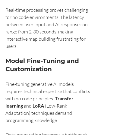
Real-time processing proves challenging 
for no code environments. The latency 
between user input and AI response can 
range from 2-30 seconds, making 
interactive map building frustrating for 
users.
Model Fine-Tuning and 
Customization
Fine-tuning generative AI models 
requires technical expertise that conflicts 
with no code principles. 
Transfer 
learning
 and 
LoRA
 (Low-Rank 
Adaptation) techniques demand 
programming knowledge.
Data preparation becomes a bottleneck. 