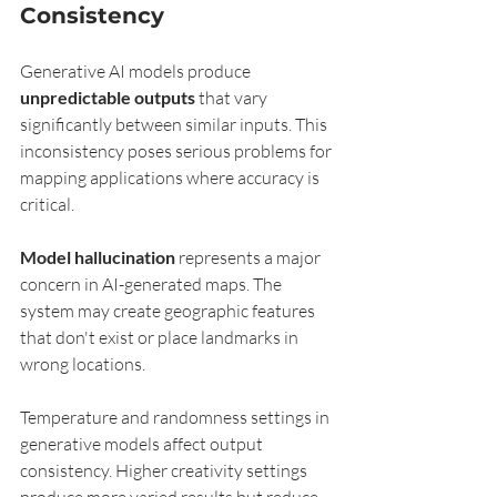
Consistency
Generative AI models produce 
unpredictable outputs
 that vary 
significantly between similar inputs. This 
inconsistency poses serious problems for 
mapping applications where accuracy is 
critical.
Model hallucination
 represents a major 
concern in AI-generated maps. The 
system may create geographic features 
that don't exist or place landmarks in 
wrong locations.
Temperature and randomness settings in 
generative models affect output 
consistency. Higher creativity settings 