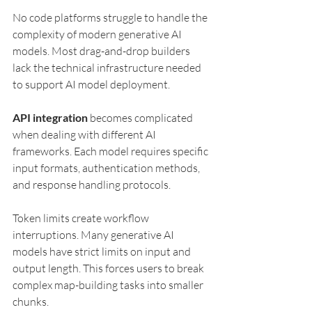
No code platforms struggle to handle the 
complexity of modern generative AI 
models. Most drag-and-drop builders 
lack the technical infrastructure needed 
to support AI model deployment.
API integration
 becomes complicated 
when dealing with different AI 
frameworks. Each model requires specific 
input formats, authentication methods, 
and response handling protocols.
Token limits create workflow 
interruptions. Many generative AI 
models have strict limits on input and 
output length. This forces users to break 
complex map-building tasks into smaller 
chunks.