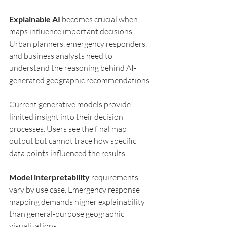
Explainable AI
 becomes crucial when 
maps influence important decisions. 
Urban planners, emergency responders, 
and business analysts need to 
understand the reasoning behind AI-
generated geographic recommendations.
Current generative models provide 
limited insight into their decision 
processes. Users see the final map 
output but cannot trace how specific 
data points influenced the results.
Model interpretability
 requirements 
vary by use case. Emergency response 
mapping demands higher explainability 
than general-purpose geographic 
visualizations.