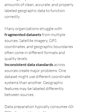
amounts of clean, accurate, and properly 
labeled geographic data to function 
correctly.
Many organizations struggle with 
fragmented datasets
 from multiple 
sources. Satellite imagery, GPS 
coordinates, and geographic boundaries 
often come in different formats and 
quality levels.
Inconsistent data standards
 across 
sources create major problems. One 
dataset might use different coordinate 
systems than another. Geographic 
features may be labeled differently 
between sources.
Data preparation typically consumes 60-