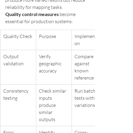
produce more varied results but reduce 
reliability for mapping tasks.
Quality control measures
 become 
essential for production systems:
Quality Check
Purpose
Implementati
on
Output 
Verify 
Compare 
validation
geographic 
against 
accuracy
known 
reference data
Consistency 
Check similar 
Run batch 
testing
inputs 
tests with 
produce 
variations
similar 
outputs
Error 
Identify 
Cross-