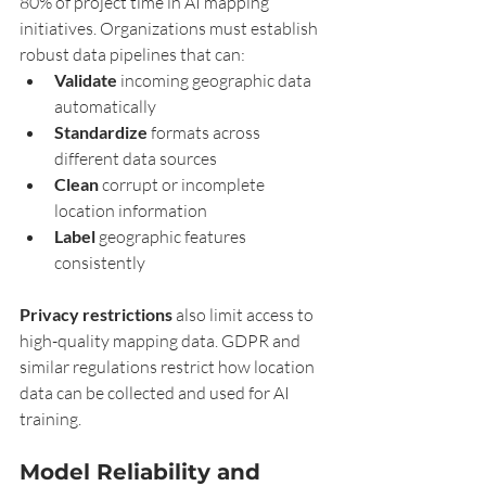
80% of project time in AI mapping 
initiatives. Organizations must establish 
robust data pipelines that can:
Validate
 incoming geographic data 
automatically
Standardize
 formats across 
different data sources
Clean
 corrupt or incomplete 
location information
Label
 geographic features 
consistently
Privacy restrictions
 also limit access to 
high-quality mapping data. GDPR and 
similar regulations restrict how location 
data can be collected and used for AI 
training.
Model Reliability and 