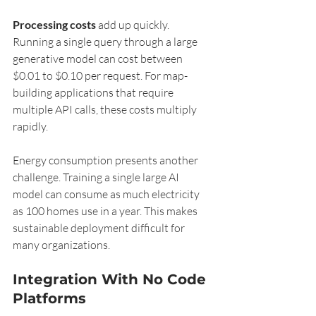
Processing costs
 add up quickly. 
Running a single query through a large 
generative model can cost between 
$0.01 to $0.10 per request. For map-
building applications that require 
multiple API calls, these costs multiply 
rapidly.
Energy consumption presents another 
challenge. Training a single large AI 
model can consume as much electricity 
as 100 homes use in a year. This makes 
sustainable deployment difficult for 
many organizations.
Integration With No Code 
Platforms