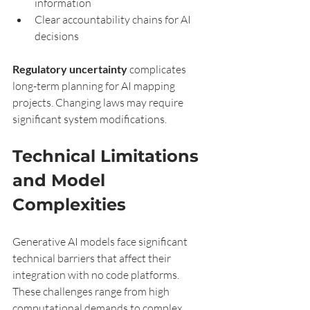
information
Clear accountability chains for AI 
decisions
Regulatory uncertainty
 complicates 
long-term planning for AI mapping 
projects. Changing laws may require 
significant system modifications.
Technical Limitations 
and Model 
Complexities
Generative AI models face significant 
technical barriers that affect their 
integration with no code platforms. 
These challenges range from high 
computational demands to complex 