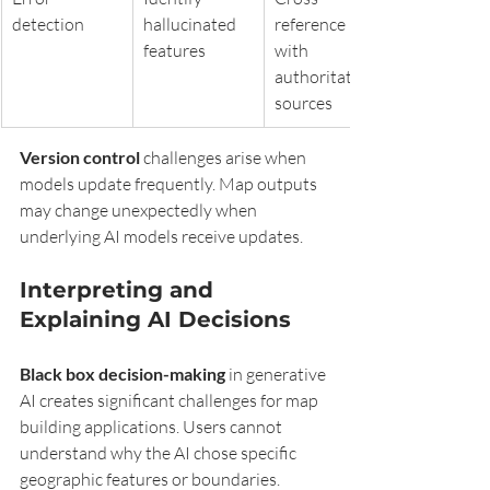
detection
hallucinated 
reference 
features
with 
authoritative 
sources
Version control
 challenges arise when 
models update frequently. Map outputs 
may change unexpectedly when 
underlying AI models receive updates.
Interpreting and 
Explaining AI Decisions
Black box decision-making
 in generative 
AI creates significant challenges for map 
building applications. Users cannot 
understand why the AI chose specific 
geographic features or boundaries.