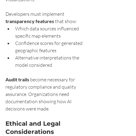
Developers must implement 
transparency features
 that show:
Which data sources influenced 
specific map elements
Confidence scores for generated 
geographic features
Alternative interpretations the 
model considered
Audit trails
 become necessary for 
regulatory compliance and quality 
assurance. Organizations need 
documentation showing how AI 
decisions were made.
Ethical and Legal 
Considerations