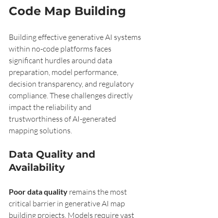
Code Map Building
Building effective generative AI systems 
within no-code platforms faces 
significant hurdles around data 
preparation, model performance, 
decision transparency, and regulatory 
compliance. These challenges directly 
impact the reliability and 
trustworthiness of AI-generated 
mapping solutions.
Data Quality and 
Availability
Poor data quality
 remains the most 
critical barrier in generative AI map 
building projects. Models require vast 