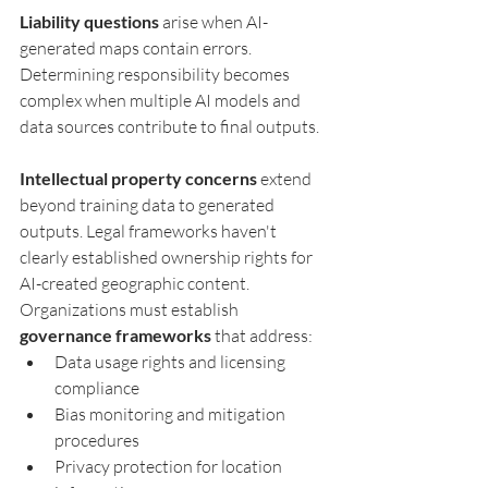
Liability questions
 arise when AI-
generated maps contain errors. 
Determining responsibility becomes 
complex when multiple AI models and 
data sources contribute to final outputs.
Intellectual property concerns
 extend 
beyond training data to generated 
outputs. Legal frameworks haven't 
clearly established ownership rights for 
AI-created geographic content.
Organizations must establish 
governance frameworks
 that address:
Data usage rights and licensing 
compliance
Bias monitoring and mitigation 
procedures
Privacy protection for location 