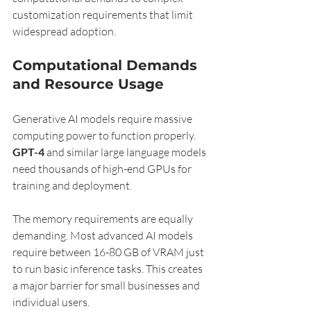
customization requirements that limit 
widespread adoption.
Computational Demands 
and Resource Usage
Generative AI models require massive 
computing power to function properly. 
GPT-4
 and similar large language models 
need thousands of high-end GPUs for 
training and deployment.
The memory requirements are equally 
demanding. Most advanced AI models 
require between 16-80 GB of VRAM just 
to run basic inference tasks. This creates 
a major barrier for small businesses and 
individual users.