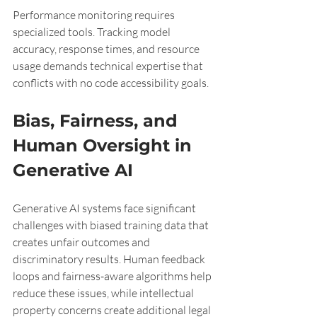
Performance monitoring requires 
specialized tools. Tracking model 
accuracy, response times, and resource 
usage demands technical expertise that 
conflicts with no code accessibility goals.
Bias, Fairness, and 
Human Oversight in 
Generative AI
Generative AI systems face significant 
challenges with biased training data that 
creates unfair outcomes and 
discriminatory results. Human feedback 
loops and fairness-aware algorithms help 
reduce these issues, while intellectual 
property concerns create additional legal 