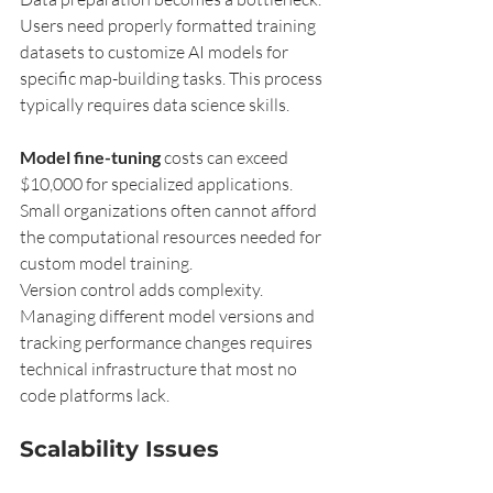
Users need properly formatted training 
datasets to customize AI models for 
specific map-building tasks. This process 
typically requires data science skills.
Model fine-tuning
 costs can exceed 
$10,000 for specialized applications. 
Small organizations often cannot afford 
the computational resources needed for 
custom model training.
Version control adds complexity. 
Managing different model versions and 
tracking performance changes requires 
technical infrastructure that most no 
code platforms lack.
Scalability Issues