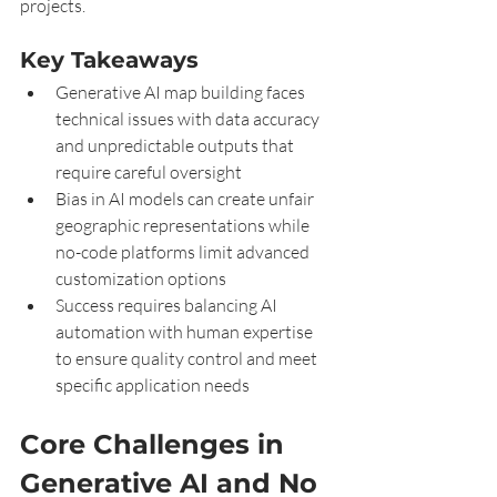
projects.
Key Takeaways
Generative AI map building faces 
technical issues with data accuracy 
and unpredictable outputs that 
require careful oversight
Bias in AI models can create unfair 
geographic representations while 
no-code platforms limit advanced 
customization options
Success requires balancing AI 
automation with human expertise 
to ensure quality control and meet 
specific application needs
Core Challenges in 
Generative AI and No 