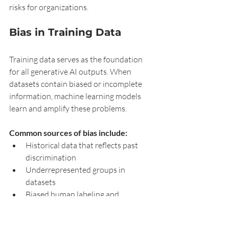
risks for organizations.
Bias in Training Data
Training data serves as the foundation 
for all generative AI outputs. When 
datasets contain biased or incomplete 
information, machine learning models 
learn and amplify these problems.
Common sources of bias include:
Historical data that reflects past 
discrimination
Underrepresented groups in 
datasets
Biased human labeling and 
annotation
Web-scraped content with 