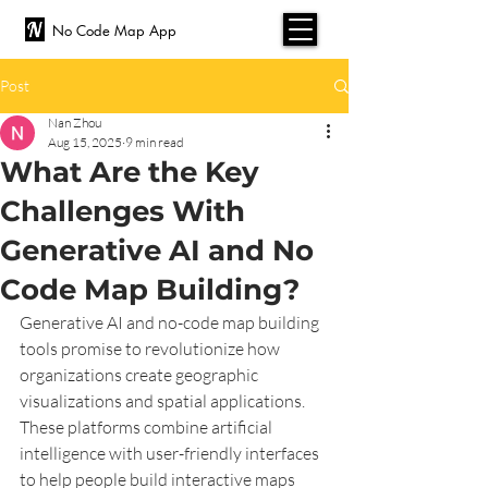
No Code Map App
Post
Nan Zhou
Aug 15, 2025
9 min read
What Are the Key
Challenges With
Generative AI and No
Code Map Building?
Generative AI and no-code map building 
tools promise to revolutionize how 
organizations create geographic 
visualizations and spatial applications. 
These platforms combine artificial 
intelligence with user-friendly interfaces 
to help people build interactive maps 