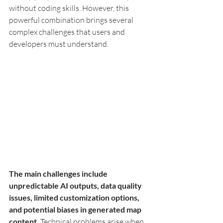
without coding skills. However, this 
powerful combination brings several 
complex challenges that users and 
developers must understand.
The main challenges include 
unpredictable AI outputs, data quality 
issues, limited customization options, 
and potential biases in generated map 
content.
 Technical problems arise when 