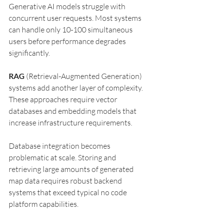
Generative AI models struggle with 
concurrent user requests. Most systems 
can handle only 10-100 simultaneous 
users before performance degrades 
significantly.
RAG
 (Retrieval-Augmented Generation) 
systems add another layer of complexity. 
These approaches require vector 
databases and embedding models that 
increase infrastructure requirements.
Database integration becomes 
problematic at scale. Storing and 
retrieving large amounts of generated 
map data requires robust backend 
systems that exceed typical no code 
platform capabilities.