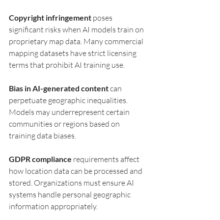
Copyright infringement
 poses 
significant risks when AI models train on 
proprietary map data. Many commercial 
mapping datasets have strict licensing 
terms that prohibit AI training use.
Bias in AI-generated content
 can 
perpetuate geographic inequalities. 
Models may underrepresent certain 
communities or regions based on 
training data biases.
GDPR compliance
 requirements affect 
how location data can be processed and 
stored. Organizations must ensure AI 
systems handle personal geographic 
information appropriately.