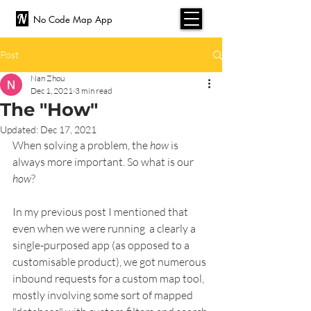
No Code Map App
Post
Nan Zhou
Dec 1, 2021
3 min read
The "How"
Updated:
Dec 17, 2021
When solving a problem, the 
how
 is 
always more important. So what is our 
how
?
In my previous post I mentioned that 
even when we were running  a clearly a 
single-purposed app (as opposed to a 
customisable product), we got numerous 
inbound requests for a custom map tool, 
mostly involving some sort of mapped 