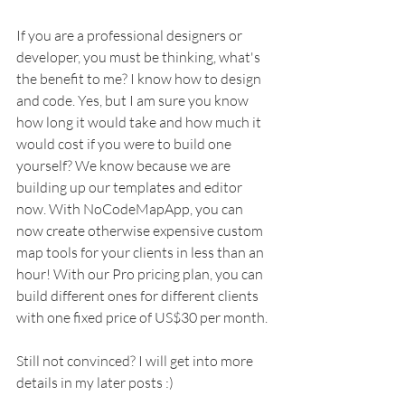
If you are a professional designers or 
developer, you must be thinking, what's 
the benefit to me? I know how to design 
and code. Yes, but I am sure you know 
how long it would take and how much it 
would cost if you were to build one 
yourself? We know because we are 
building up our templates and editor 
now. With NoCodeMapApp, you can 
now create otherwise expensive custom 
map tools for your clients in less than an 
hour! With our Pro pricing plan, you can 
build different ones for different clients 
with one fixed price of US$30 per month. 
Still not convinced? I will get into more 
details in my later posts :)