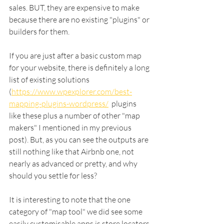
sales. BUT, they are expensive to make 
because there are no existing "plugins" or 
builders for them. 
If you are just after a basic custom map 
for your website, there is definitely a long 
list of existing solutions 
(
https://www.wpexplorer.com/best-
mapping-plugins-wordpress/
  plugins 
like these plus a number of other "map 
makers" I mentioned in my previous 
post). But, as you can see the outputs are 
still nothing like that Airbnb one, not 
nearly as advanced or pretty, and why 
should you settle for less? 
It is interesting to note that the one 
category of "map tool" we did see some 
easily customisable apps is store locators 