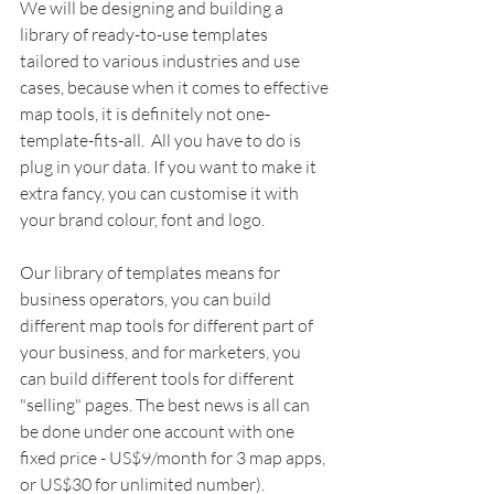
We will be designing and building a 
library of ready-to-use templates 
tailored to various industries and use 
cases, because when it comes to effective 
map tools, it is definitely not one-
template-fits-all.  All you have to do is 
plug in your data. If you want to make it 
extra fancy, you can customise it with 
your brand colour, font and logo.
Our library of templates means for 
business operators, you can build 
different map tools for different part of 
your business, and for marketers, you 
can build different tools for different 
"selling" pages. The best news is all can 
be done under one account with one 
fixed price - US$9/month for 3 map apps, 
or US$30 for unlimited number). 