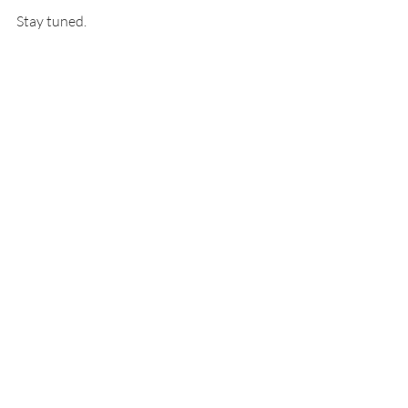
Stay tuned. 
Nan
custom map builder
interactive map builder
no code builder
front end development
map templates
Recent Posts
See All