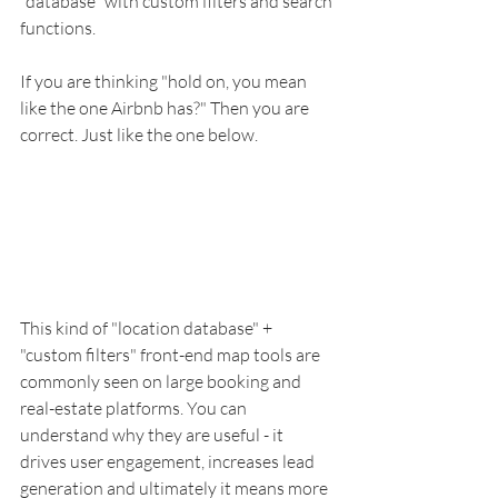
"database" with custom filters and search 
functions. 
If you are thinking "hold on, you mean 
like the one Airbnb has?" Then you are 
correct. Just like the one below. 
This kind of "location database" + 
"custom filters" front-end map tools are 
commonly seen on large booking and 
real-estate platforms. You can 
understand why they are useful - it 
drives user engagement, increases lead 
generation and ultimately it means more 