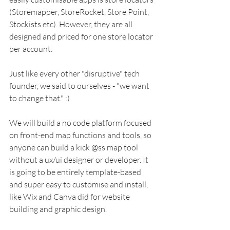
(Storemapper, StoreRocket, Store Point, 
Stockists etc). However, they are all 
designed and priced for one store locator 
per account. 
Just like every other "disruptive" tech 
founder, we said to ourselves - "we want 
to change that." :) 
We will build a no code platform focused 
on front-end map functions and tools, so 
anyone can build a kick @ss map tool 
without a ux/ui designer or developer. It 
is going to be entirely template-based 
and super easy to customise and install, 
like Wix and Canva did for website 
building and graphic design. 