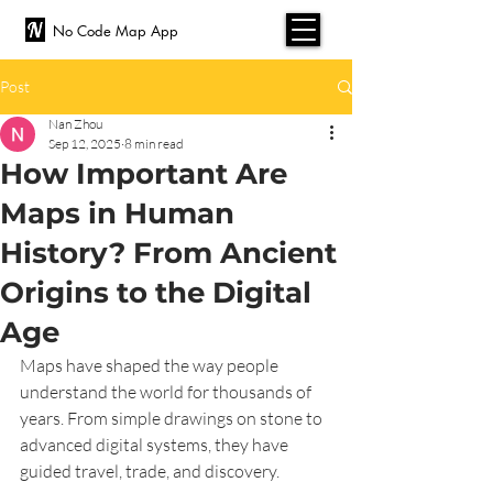
No Code Map App
Post
Nan Zhou
Sep 12, 2025
8 min read
How Important Are
Maps in Human
History? From Ancient
Origins to the Digital
Age
Maps have shaped the way people 
understand the world for thousands of 
years. From simple drawings on stone to 
advanced digital systems, they have 
guided travel, trade, and discovery. 