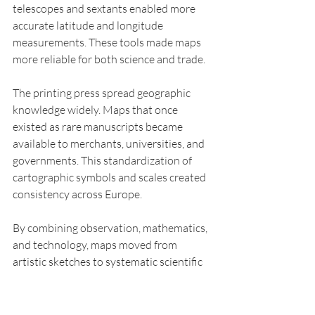
telescopes and sextants enabled more 
accurate latitude and longitude 
measurements. These tools made maps 
more reliable for both science and trade.
The printing press spread geographic 
knowledge widely. Maps that once 
existed as rare manuscripts became 
available to merchants, universities, and 
governments. This standardization of 
cartographic symbols and scales created 
consistency across Europe.
By combining observation, mathematics, 
and technology, maps moved from 
artistic sketches to systematic scientific 
documents. They became essential for 
studying climate, landforms, and natural 
resources, laying a foundation for 