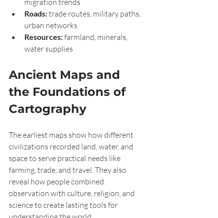
migration trends
Roads:
 trade routes, military paths, 
urban networks
Resources:
 farmland, minerals, 
water supplies
Ancient Maps and 
the Foundations of 
Cartography
The earliest maps show how different 
civilizations recorded land, water, and 
space to serve practical needs like 
farming, trade, and travel. They also 
reveal how people combined 
observation with culture, religion, and 
science to create lasting tools for 
understanding the world.