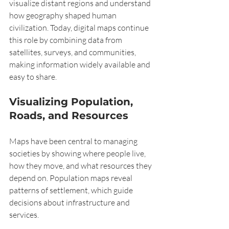
visualize distant regions and understand 
how geography shaped human 
civilization. Today, digital maps continue 
this role by combining data from 
satellites, surveys, and communities, 
making information widely available and 
easy to share.
Visualizing Population, 
Roads, and Resources
Maps have been central to managing 
societies by showing where people live, 
how they move, and what resources they 
depend on. Population maps reveal 
patterns of settlement, which guide 
decisions about infrastructure and 
services.