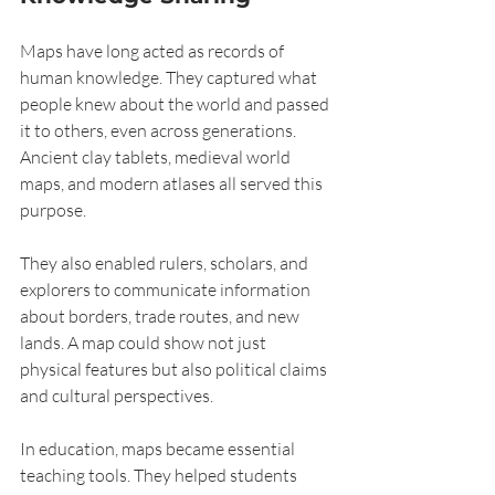
Maps have long acted as records of 
human knowledge. They captured what 
people knew about the world and passed 
it to others, even across generations. 
Ancient clay tablets, medieval world 
maps, and modern atlases all served this 
purpose.
They also enabled rulers, scholars, and 
explorers to communicate information 
about borders, trade routes, and new 
lands. A map could show not just 
physical features but also political claims 
and cultural perspectives.
In education, maps became essential 
teaching tools. They helped students 