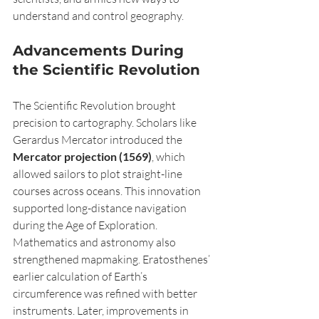
understand and control geography.
Advancements During 
the Scientific Revolution
The Scientific Revolution brought 
precision to cartography. Scholars like 
Gerardus Mercator introduced the 
Mercator projection (1569)
, which 
allowed sailors to plot straight-line 
courses across oceans. This innovation 
supported long-distance navigation 
during the Age of Exploration.
Mathematics and astronomy also 
strengthened mapmaking. Eratosthenes’ 
earlier calculation of Earth’s 
circumference was refined with better 
instruments. Later, improvements in 