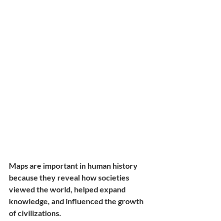
Maps are important in human history 
because they reveal how societies 
viewed the world, helped expand 
knowledge, and influenced the growth 
of civilizations.