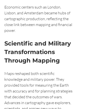
Economic centers such as London, 
Lisbon, and Amsterdam became hubs of 
cartographic production, reflecting the 
close link between mapping and financial 
power.
Scientific and Military 
Transformations 
Through Mapping
Maps reshaped both scientific 
knowledge and military power. They 
provided tools for measuring the Earth 
with accuracy and for planning strategies 
that decided the outcomes of wars. 
Advances in cartography gave explorers, 
scientists, and armies new ways to 