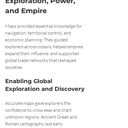
Exploration, Power, 
and Empire
Maps provided essential knowledge for 
navigation, territorial control, and 
economic planning. They guided 
explorers across oceans, helped empires 
expand their influence, and supported 
global trade networks that reshaped 
societies.
Enabling Global 
Exploration and Discovery
Accurate maps gave explorers the 
confidence to cross seas and chart 
unknown regions. Ancient Greek and 
Roman cartography laid early 