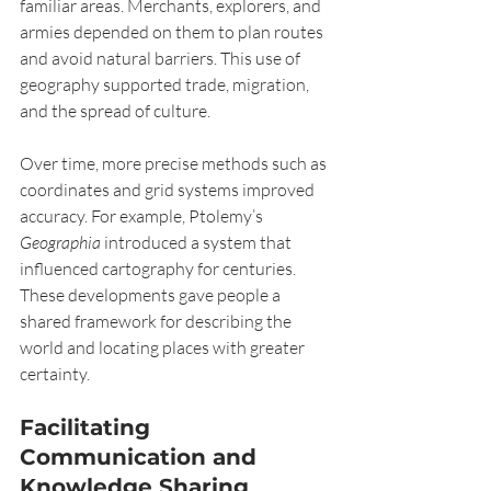
familiar areas. Merchants, explorers, and 
armies depended on them to plan routes 
and avoid natural barriers. This use of 
geography supported trade, migration, 
and the spread of culture.
Over time, more precise methods such as 
coordinates and grid systems improved 
accuracy. For example, Ptolemy’s 
Geographia
 introduced a system that 
influenced cartography for centuries. 
These developments gave people a 
shared framework for describing the 
world and locating places with greater 
certainty.
Facilitating 
Communication and 
Knowledge Sharing