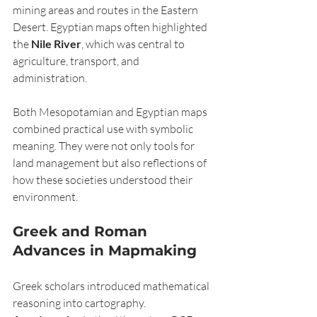
mining areas and routes in the Eastern 
Desert. Egyptian maps often highlighted 
the 
Nile River
, which was central to 
agriculture, transport, and 
administration.
Both Mesopotamian and Egyptian maps 
combined practical use with symbolic 
meaning. They were not only tools for 
land management but also reflections of 
how these societies understood their 
environment.
Greek and Roman 
Advances in Mapmaking
Greek scholars introduced mathematical 
reasoning into cartography. 