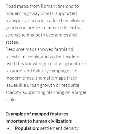
Road maps, from Roman 
itineraria
 to 
modern highway charts, supported 
transportation and trade. They allowed 
goods and armies to move efficiently, 
strengthening both economies and 
states.
Resource maps showed farmland, 
forests, minerals, and water. Leaders 
used this knowledge to plan agriculture, 
taxation, and military campaigns. In 
modern times, thematic maps track 
issues like urban growth or resource 
scarcity, supporting planning on a larger 
scale.
Examples of mapped features 
important to human civilization:
Population:
 settlement density, 