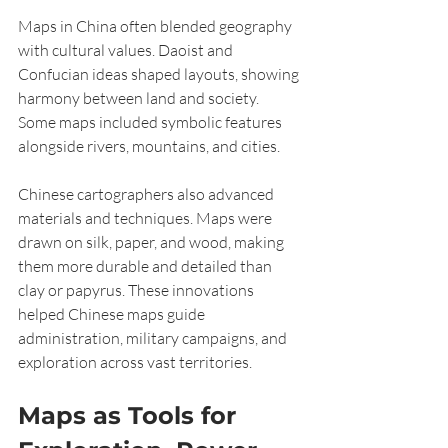
Maps in China often blended geography 
with cultural values. Daoist and 
Confucian ideas shaped layouts, showing 
harmony between land and society. 
Some maps included symbolic features 
alongside rivers, mountains, and cities.
Chinese cartographers also advanced 
materials and techniques. Maps were 
drawn on silk, paper, and wood, making 
them more durable and detailed than 
clay or papyrus. These innovations 
helped Chinese maps guide 
administration, military campaigns, and 
exploration across vast territories.
Maps as Tools for 