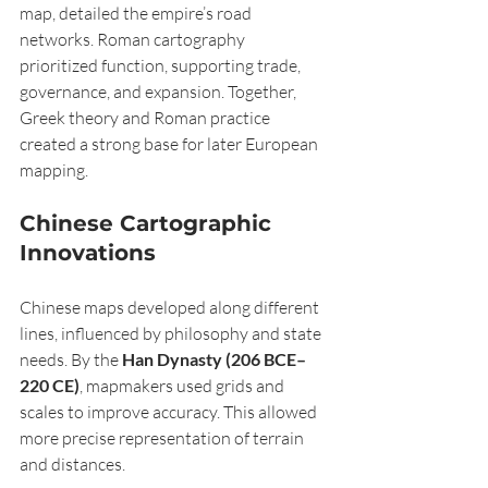
map, detailed the empire’s road 
networks. Roman cartography 
prioritized function, supporting trade, 
governance, and expansion. Together, 
Greek theory and Roman practice 
created a strong base for later European 
mapping.
Chinese Cartographic 
Innovations
Chinese maps developed along different 
lines, influenced by philosophy and state 
needs. By the 
Han Dynasty (206 BCE–
220 CE)
, mapmakers used grids and 
scales to improve accuracy. This allowed 
more precise representation of terrain 
and distances.