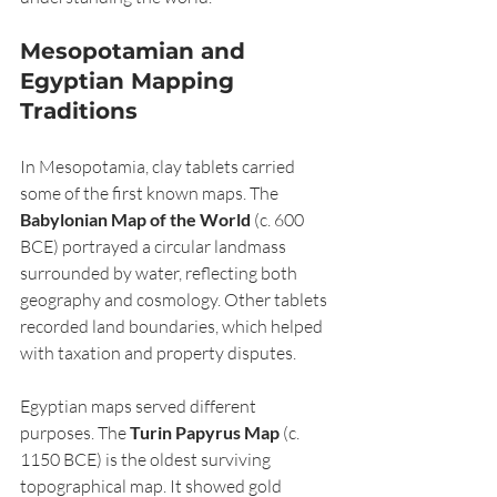
Mesopotamian and 
Egyptian Mapping 
Traditions
In Mesopotamia, clay tablets carried 
some of the first known maps. The 
Babylonian Map of the World
 (c. 600 
BCE) portrayed a circular landmass 
surrounded by water, reflecting both 
geography and cosmology. Other tablets 
recorded land boundaries, which helped 
with taxation and property disputes.
Egyptian maps served different 
purposes. The 
Turin Papyrus Map
 (c. 
1150 BCE) is the oldest surviving 
topographical map. It showed gold 