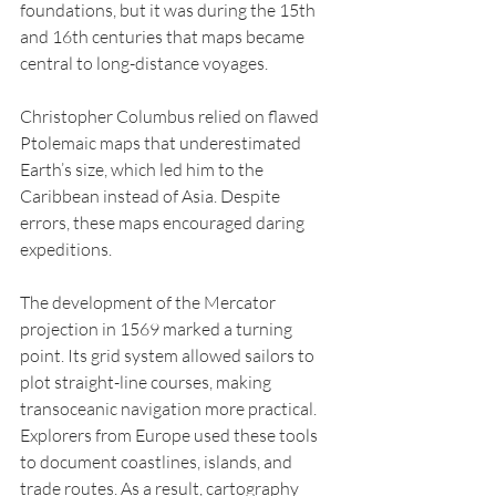
foundations, but it was during the 15th 
and 16th centuries that maps became 
central to long-distance voyages.
Christopher Columbus relied on flawed 
Ptolemaic maps that underestimated 
Earth’s size, which led him to the 
Caribbean instead of Asia. Despite 
errors, these maps encouraged daring 
expeditions.
The development of the Mercator 
projection in 1569 marked a turning 
point. Its grid system allowed sailors to 
plot straight-line courses, making 
transoceanic navigation more practical.
Explorers from Europe used these tools 
to document coastlines, islands, and 
trade routes. As a result, cartography 