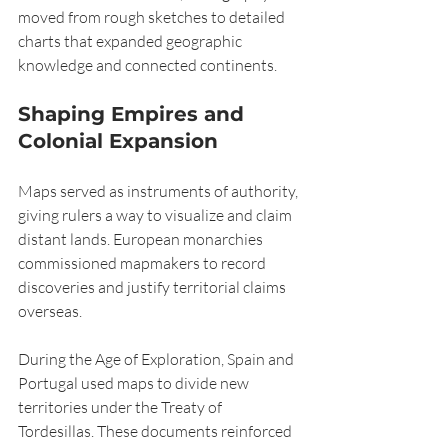
moved from rough sketches to detailed 
charts that expanded geographic 
knowledge and connected continents.
Shaping Empires and 
Colonial Expansion
Maps served as instruments of authority, 
giving rulers a way to visualize and claim 
distant lands. European monarchies 
commissioned mapmakers to record 
discoveries and justify territorial claims 
overseas.
During the Age of Exploration, Spain and 
Portugal used maps to divide new 
territories under the Treaty of 
Tordesillas. These documents reinforced 