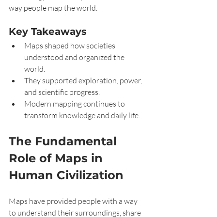
way people map the world.
Key Takeaways
Maps shaped how societies 
understood and organized the 
world.
They supported exploration, power, 
and scientific progress.
Modern mapping continues to 
transform knowledge and daily life.
The Fundamental 
Role of Maps in 
Human Civilization
Maps have provided people with a way 
to understand their surroundings, share 