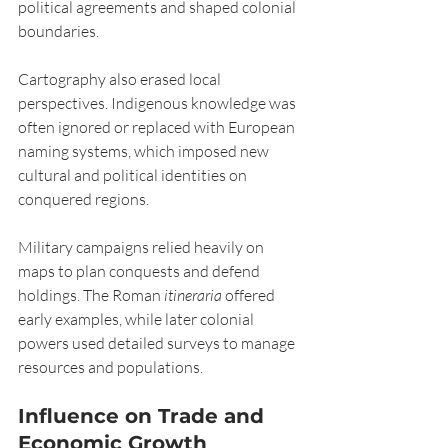
political agreements and shaped colonial 
boundaries.
Cartography also erased local 
perspectives. Indigenous knowledge was 
often ignored or replaced with European 
naming systems, which imposed new 
cultural and political identities on 
conquered regions.
Military campaigns relied heavily on 
maps to plan conquests and defend 
holdings. The Roman 
itineraria
 offered 
early examples, while later colonial 
powers used detailed surveys to manage 
resources and populations.
Influence on Trade and 
Economic Growth