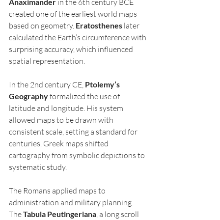
Anaximander
 in the 6th century BCE 
created one of the earliest world maps 
based on geometry. 
Eratosthenes
 later 
calculated the Earth’s circumference with 
surprising accuracy, which influenced 
spatial representation.
In the 2nd century CE, 
Ptolemy’s 
Geography
 formalized the use of 
latitude and longitude. His system 
allowed maps to be drawn with 
consistent scale, setting a standard for 
centuries. Greek maps shifted 
cartography from symbolic depictions to 
systematic study.
The Romans applied maps to 
administration and military planning. 
The 
Tabula Peutingeriana
, a long scroll 