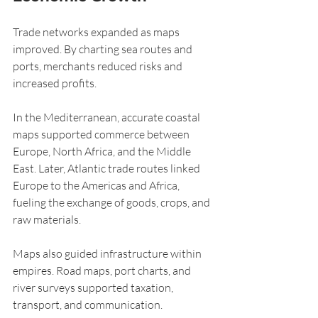
Trade networks expanded as maps 
improved. By charting sea routes and 
ports, merchants reduced risks and 
increased profits.
In the Mediterranean, accurate coastal 
maps supported commerce between 
Europe, North Africa, and the Middle 
East. Later, Atlantic trade routes linked 
Europe to the Americas and Africa, 
fueling the exchange of goods, crops, and 
raw materials.
Maps also guided infrastructure within 
empires. Road maps, port charts, and 
river surveys supported taxation, 
transport, and communication.