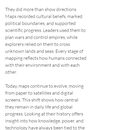
They did more than show directions. 
Maps recorded cultural beliefs, marked 
political boundaries, and supported 
scientific progress. Leaders used them to 
plan wars and control empires, while 
explorers relied on them to cross 
unknown lands and seas. Every stage of 
mapping reflects how humans connected 
with their environment and with each 
other.
Today, maps continue to evolve, moving 
from paper to satellites and digital 
screens. This shift shows how central 
they remain in daily life and global 
progress. Looking at their history offers 
insight into how knowledge, power, and 
technology have always been tied to the 