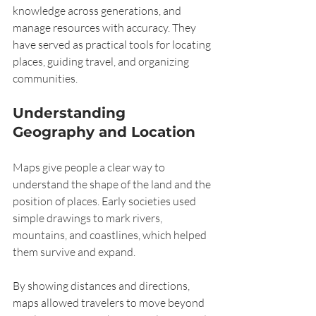
knowledge across generations, and 
manage resources with accuracy. They 
have served as practical tools for locating 
places, guiding travel, and organizing 
communities.
Understanding 
Geography and Location
Maps give people a clear way to 
understand the shape of the land and the 
position of places. Early societies used 
simple drawings to mark rivers, 
mountains, and coastlines, which helped 
them survive and expand.
By showing distances and directions, 
maps allowed travelers to move beyond 