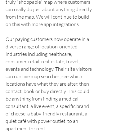
truly "shoppable" map where customers 
can really do just about anything directly 
from the map. We will continue to build 
on this with more app integrations.
Our paying customers now operate in a 
diverse range of location-oriented 
industries including healthcare, 
consumer, retail, real-estate, travel, 
events and technology. Their site visitors 
can run live map searches, see which 
locations have what they are after, then 
contact, book or buy directly. This could 
be anything from finding a medical 
consultant, a live event, a specific brand 
of cheese, a baby-friendly restaurant, a 
quiet café with power outlet, to an 
apartment for rent.