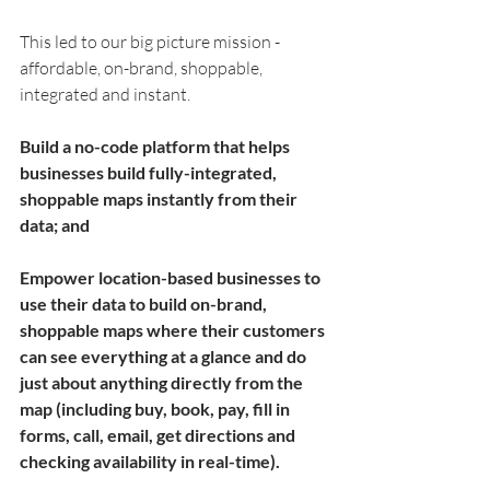
This led to our big picture mission - 
affordable, on-brand, shoppable, 
integrated and instant. 
Build a no-code platform that helps 
businesses build fully-integrated, 
shoppable maps instantly from their 
data; and 
Empower location-based businesses to 
use their data to build on-brand, 
shoppable maps where their customers 
can see everything at a glance and do 
just about anything directly from the 
map (including buy, book, pay, fill in 
forms, call, email, get directions and 
checking availability in real-time).