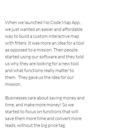
When we launched No Code Map App, 
we just wanted an easier and affordable 
way to build a custom interactive map 
with filters. It was more an idea for a tool 
as opposed to a mission. Then people 
started using our software and they told 
us why they are looking for a new tool 
and what functions really matter to 
them.  They gave us the idea for our 
mission. 
Businesses care about saving money and 
time, and make more money! So we 
started to focus on functions that will 
save them more time and convert more 
leads, without the big price tag. 