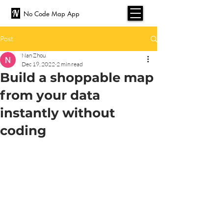
No Code Map App
Post
Nan Zhou
Dec 19, 2022
2 min read
Build a shoppable map
from your data
instantly without
coding