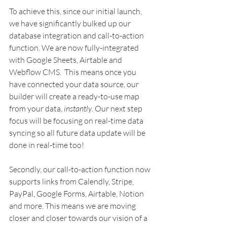
To achieve this, since our initial launch, 
we have significantly bulked up our 
database integration and call-to-action 
function. We are now fully-integrated 
with Google Sheets, Airtable and 
Webflow CMS.  This means once you 
have connected your data source, our 
builder will create a ready-to-use map 
from your data, 
instantly
. Our next step 
focus will be focusing on real-time data 
syncing so all future data update will be 
done in real-time too!  
Secondly, our call-to-action function now 
supports links from Calendly, Stripe, 
PayPal, Google Forms, Airtable, Notion 
and more. This means we are moving 
closer and closer towards our vision of a 