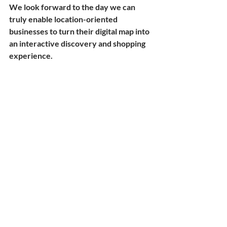
We look forward to the day we can 
truly enable location-oriented 
businesses to turn their digital map into 
an interactive discovery and shopping 
experience. 
Nan
Recent Posts
See All